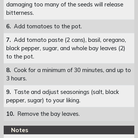
damaging too many of the seeds will release
bitterness.
6.
Add tomatoes to the pot.
7.
Add tomato paste (2 cans), basil, oregano,
black pepper, sugar, and whole bay leaves (2)
to the pot.
8.
Cook for a minimum of 30 minutes, and up to
3 hours.
9.
Taste and adjust seasonings (salt, black
pepper, sugar) to your liking.
10.
Remove the bay leaves.
Notes