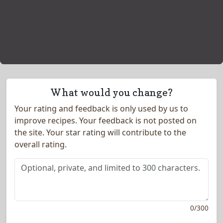
What would you change?
Your rating and feedback is only used by us to
improve recipes. Your feedback is not posted on
the site.
Your star rating will contribute to the
overall rating.
0
/
300