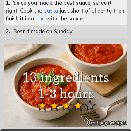
1.
Since you made the best sauce, serve it
right. Cook the
pasta
just short of al dente then
finish it in a
pan
with the sauce.
2.
Best if made on Sunday.