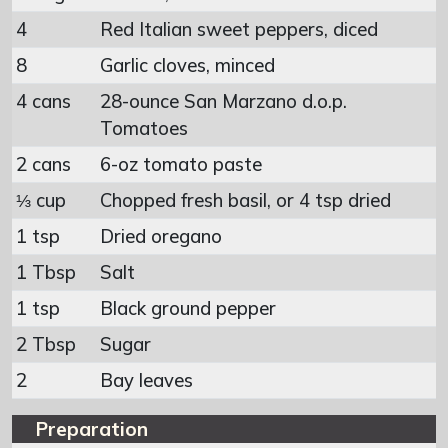
4
Red Italian sweet peppers, diced
8
Garlic cloves, minced
4 cans
28-ounce San Marzano d.o.p.
Tomatoes
2 cans
6-oz tomato paste
⅓ cup
Chopped fresh basil, or 4 tsp dried
1 tsp
Dried oregano
1 Tbsp
Salt
1 tsp
Black ground pepper
2 Tbsp
Sugar
2
Bay leaves
Preparation