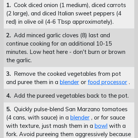
1.
Cook diced onion (1 medium), diced carrots
(2 large), and diced Italian sweet peppers (4
red) in olive oil (4-6 Tbsp approximately).
2.
Add minced garlic cloves (8) last and
continue cooking for an additional 10-15
minutes. Low heat here - don't burn or brown
the garlic.
3.
Remove the cooked vegetables from pot
and puree them in a
blender
or
food processor
.
4.
Add the pureed vegetables back to the pot.
5.
Quickly pulse-blend San Marzano tomatoes
(4 cans, with sauce) in a
blender
, or for sauce
with texture, just mash them in a
bowl
with a
fork. Avoid pureeing them aggressively because