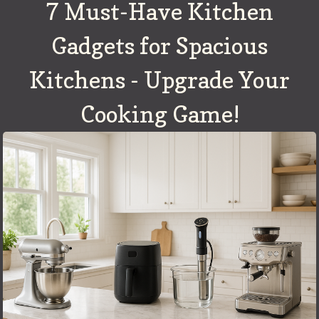
7 Must-Have Kitchen
Gadgets for Spacious
Kitchens - Upgrade Your
Cooking Game!