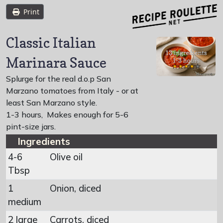
Print
Classic Italian
Marinara Sauce
Splurge for the real d.o.p San
Marzano tomatoes from Italy - or at
least San Marzano style.
1-3 hours
,
Makes enough for 5-6
pint-size jars.
Ingredients
4-6
Olive oil
Tbsp
1
Onion, diced
medium
2 large
Carrots, diced