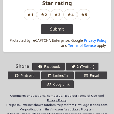
Star rating
★
★
★
★
★
1
2
3
4
5
1
star rating
2
star rating
3
star rating
4
star rating
5
star rating
Submit
Protected by reCAPTCHA Enterprise. Google
Privacy Policy
and
Terms of Service
apply.
Share
Facebook
X (Twitter)
Pintrest
LinkedIn
Email
Copy Link
Comments or questions?
contact us
. Read our
Terms of Use
, and
Privacy Policy
.
RecipeRoulette.net shows random recipes from
FirstPageRecipes.com
.
We participate in the Amazon Associates Program.
When you use a link on our site to buy a product on Amazon, we earn