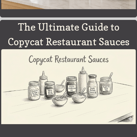
The Ultimate Guide to
Copycat Restaurant Sauces