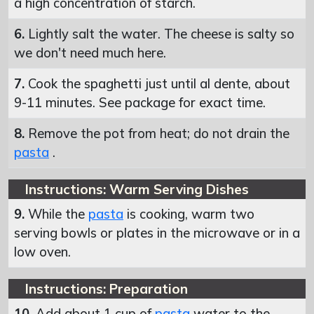
a high concentration of starch.
6.
Lightly salt the water. The cheese is salty so
we don't need much here.
7.
Cook the spaghetti just until al dente, about
9-11 minutes. See package for exact time.
8.
Remove the pot from heat; do not drain the
pasta
.
Instructions: Warm Serving Dishes
9.
While the
pasta
is cooking, warm two
serving bowls or plates in the microwave or in a
low oven.
Instructions: Preparation
10.
Add about 1 cup of
pasta
water to the