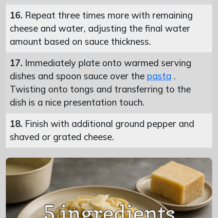
16.
Repeat three times more with remaining
cheese and water, adjusting the final water
amount based on sauce thickness.
17.
Immediately plate onto warmed serving
dishes and spoon sauce over the
pasta
.
Twisting onto tongs and transferring to the
dish is a nice presentation touch.
18.
Finish with additional ground pepper and
shaved or grated cheese.