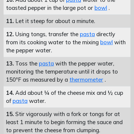
toasted pepper in the large pot or
bowl
.
11.
Let it steep for about a minute.
12.
Using tongs, transfer the
pasta
directly
from its cooking water to the mixing
bowl
with
the pepper water.
13.
Toss the
pasta
with the pepper water,
monitoring the temperature until it drops to
150°F as measured by a
thermometer
.
14.
Add about ¼ of the cheese mix and ½ cup
of
pasta
water.
15.
Stir vigorously with a fork or tongs for at
least 1 minute to begin forming the sauce and
to prevent the cheese from clumping.