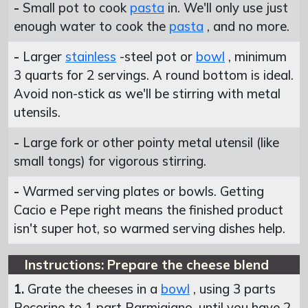
-
Small pot to cook
pasta
in. We'll only use just
enough water to cook the
pasta
, and no more.
-
Larger
stainless
-steel pot or
bowl
, minimum
3 quarts for 2 servings. A round bottom is ideal.
Avoid non-stick as we'll be stirring with metal
utensils.
-
Large fork or other pointy metal utensil (like
small tongs) for vigorous stirring.
-
Warmed serving plates or bowls. Getting
Cacio e Pepe right means the finished product
isn't super hot, so warmed serving dishes help.
Instructions: Prepare the cheese blend
1.
Grate the cheeses in a
bowl
, using 3 parts
Pecorino to 1 part Parmigiano, until you have 2