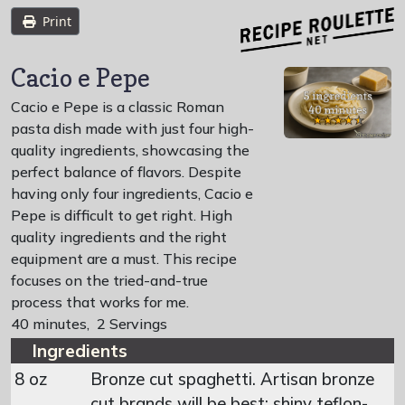
Print
Cacio e Pepe
Cacio e Pepe is a classic Roman
pasta dish made with just four high-
quality ingredients, showcasing the
perfect balance of flavors. Despite
having only four ingredients, Cacio e
Pepe is difficult to get right. High
quality ingredients and the right
equipment are a must. This recipe
focuses on the tried-and-true
process that works for me.
40 minutes
,
2 Servings
Ingredients
8 oz
Bronze cut spaghetti. Artisan bronze
cut brands will be best; shiny teflon-