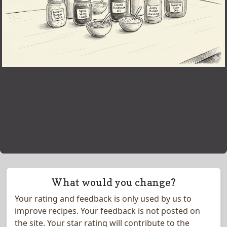
What would you change?
Your rating and feedback is only used by us to
improve recipes. Your feedback is not posted on
the site.
Your star rating will contribute to the