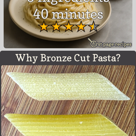
Why Bronze Cut Pasta?