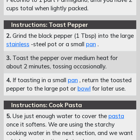
cups total when lightly packed.
Instructions: Toast Pepper
2.
Grind the black pepper (1 Tbsp) into the large
stainless
-steel pot or a small
pan
.
3.
Toast the pepper over medium heat for
about 2 minutes, tossing occasionally.
4.
If toasting in a small
pan
, return the toasted
pepper to the large pot or
bowl
for later use.
Instructions: Cook Pasta
5.
Use just enough water to cover the
pasta
once it softens. We are using the starchy
cooking water in the next section, and we want