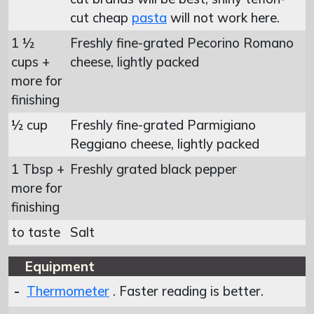
cut cheap
pasta
will not work here.
1 ½
Freshly fine-grated Pecorino Romano
cups +
cheese, lightly packed
more for
finishing
½ cup
Freshly fine-grated Parmigiano
Reggiano cheese, lightly packed
1 Tbsp +
Freshly grated black pepper
more for
finishing
to taste
Salt
Equipment
-
Thermometer
. Faster reading is better.