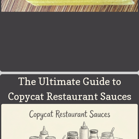
The Ultimate Guide to
Copycat Restaurant Sauces