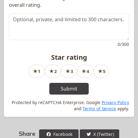
overall rating.
0
/
300
Star rating
★
★
★
★
★
1
2
3
4
5
1
star rating
2
star rating
3
star rating
4
star rating
5
star rating
Submit
Protected by reCAPTCHA Enterprise. Google
Privacy Policy
and
Terms of Service
apply.
Share
Facebook
X (Twitter)